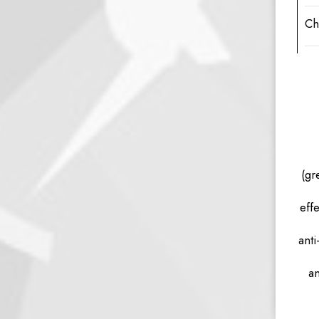
Ch
(gr
eff
anti
an