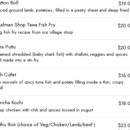
tton Roll
$19.
iced ground lamb, potatoes, filled in a pastry sheet and deep fried
afman Shop Tawa Fish Fry
$20.
g fish fry recipe from our village shop
ra Puttu
$20.
eamed shredded (baby shark fish) with shallots,veggies and spices
 made into a stir-fry
sh Cutlet
$16.
tle morsels of spicy tuna fish and potato filling inside a thin, crispy
ll
richa Kozhi
$18.
sp chicken with chili and spices tossed in yogurt
thu Roti (choice of Veg/Chicken/Lamb/beef )
$23.