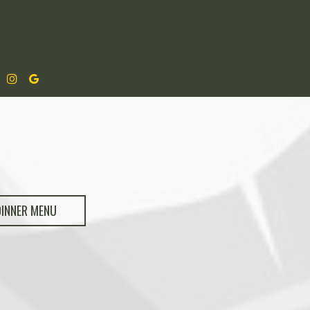
DINNER MENU