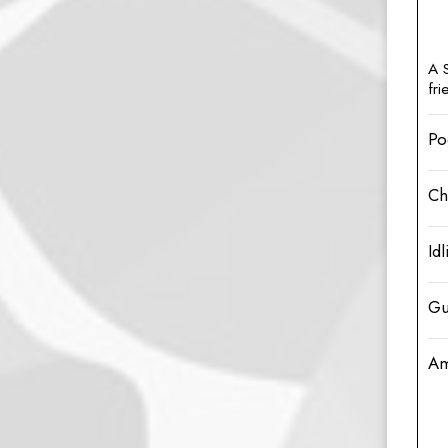
A 
fr
Po
Ch
Idl
Gu
Am