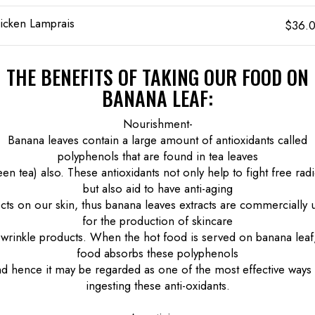
icken Lamprais
$36.
THE BENEFITS OF TAKING OUR FOOD ON
BANANA LEAF:
Nourishment-
Banana leaves contain a large amount of antioxidants called
polyphenols that are found in tea leaves
een tea) also. These antioxidants not only help to fight free radi
but also aid to have anti-aging
ects on our skin, thus banana leaves extracts are commercially 
for the production of skincare
-wrinkle products. When the hot food is served on banana leaf
food absorbs these polyphenols
d hence it may be regarded as one of the most effective ways
ingesting these anti-oxidants.