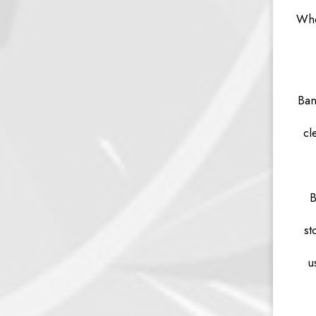
Whe
Ban
cl
B
st
u