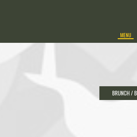
MENU
BRUNCH / B