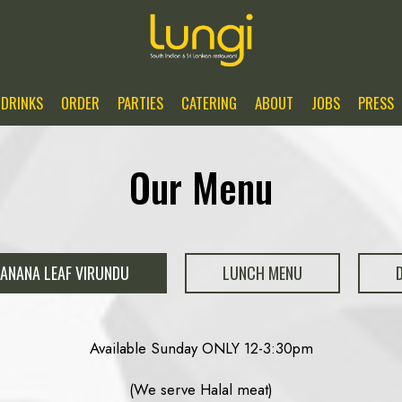
DRINKS
ORDER
PARTIES
CATERING
ABOUT
JOBS
PRESS
Our Menu
ANANA LEAF VIRUNDU
LUNCH MENU
Available Sunday ONLY 12-3:30pm
(We serve Halal meat)