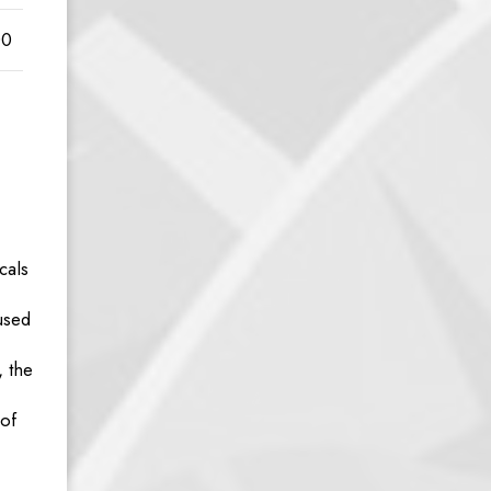
00
cals
used
, the
 of