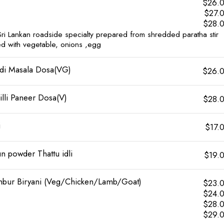
$26.
$27.
$28.
Sri Lankan roadside specialty prepared from shredded paratha stir
ied with vegetable, onions ,egg
di Masala Dosa(VG)
$26.
illi Paneer Dosa(V)
$28.
i
$17.
n powder Thattu idli
$19.
bur Biryani (Veg/Chicken/Lamb/Goat)
$23.
$24.
$28.
$29.