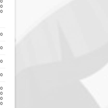
00
00
00
00
00
00
00
00
00
00
00