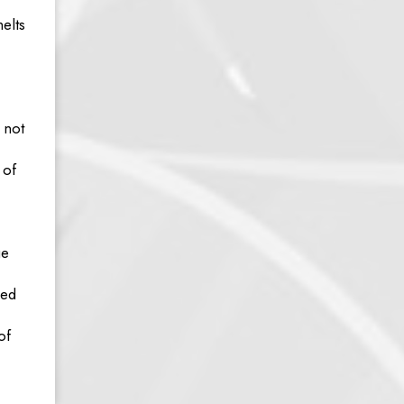
elts
 not
 of
ge
ked
of