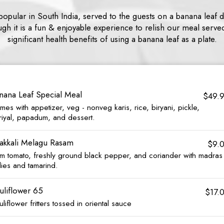
y popular in South India, served to the guests on a banana leaf d
gh it is a fun & enjoyable experience to relish our meal serve
significant health benefits of using a banana leaf as a plate.
nana Leaf Special Meal
$49.
es with appetizer, veg - nonveg karis, rice, biryani, pickle,
riyal, papadum, and dessert.
akkali Melagu Rasam
$9.
um tomato, freshly ground black pepper, and coriander with madras
lies and tamarind.
uliflower 65
$17.
liflower fritters tossed in oriental sauce