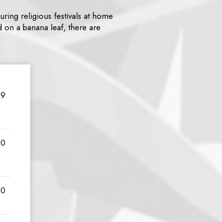
uring religious festivals at home
d on a banana leaf, there are
99
00
00