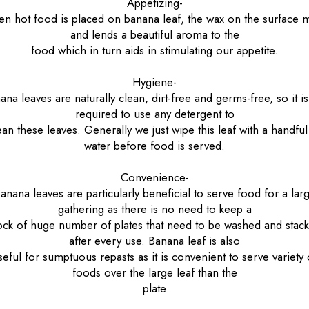
Appetizing-
n hot food is placed on banana leaf, the wax on the surface m
and lends a beautiful aroma to the
food which in turn aids in stimulating our appetite.
Hygiene-
ana leaves are naturally clean, dirt-free and germs-free, so it is
required to use any detergent to
ean these leaves. Generally we just wipe this leaf with a handful
water before food is served.
Convenience-
anana leaves are particularly beneficial to serve food for a lar
gathering as there is no need to keep a
ock of huge number of plates that need to be washed and stac
after every use. Banana leaf is also
seful for sumptuous repasts as it is convenient to serve variety 
foods over the large leaf than the
plate