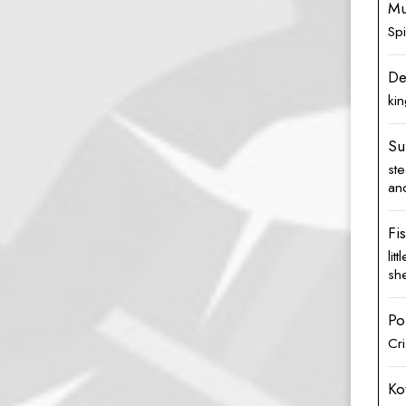
Mu
Sp
De
kin
Su
st
and
Fi
lit
she
Po
Cri
Ko