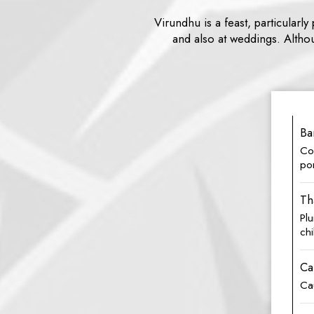
Virundhu is a feast, particularl
and also at weddings. Althou
Ba
Com
po
Th
Pl
chi
Ca
Cau