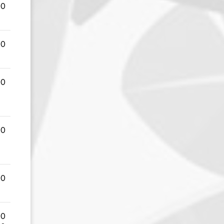
00
00
00
00
00
00