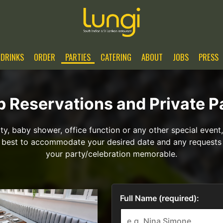
DRINKS
ORDER
PARTIES
CATERING
ABOUT
JOBS
PRESS