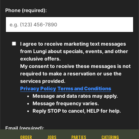
ORDER
JOBS
PARTIES
CATERING